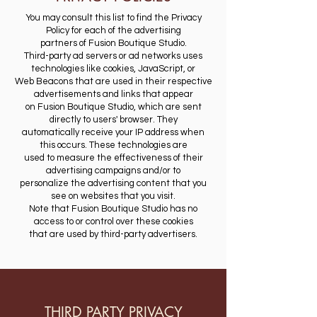
You may consult this list to find the Privacy
Policy for each of the advertising
partners of Fusion Boutique Studio.
Third-party ad servers or ad networks uses
technologies like cookies, JavaScript, or
Web Beacons that are used in their respective
advertisements and links that appear
on Fusion Boutique Studio, which are sent
directly to users' browser. They
automatically receive your IP address when
this occurs. These technologies are
used to measure the effectiveness of their
advertising campaigns and/or to
personalize the advertising content that you
see on websites that you visit.
​Note that Fusion Boutique Studio has no
access to or control over these cookies
that are used by third-party advertisers.
THIRD PARTY PRIVACY