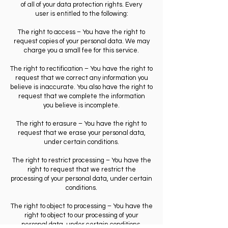
of all of your data protection rights. Every
user is entitled to the following:
The right to access – You have the right to
request copies of your personal data. We may
charge you a small fee for this service.
The right to rectification – You have the right to
request that we correct any information you
believe is inaccurate. You also have the right to
request that we complete the information
you believe is incomplete.
The right to erasure – You have the right to
request that we erase your personal data,
under certain conditions.
The right to restrict processing – You have the
right to request that we restrict the
processing of your personal data, under certain
conditions.
The right to object to processing – You have the
right to object to our processing of your
personal data, under certain conditions.