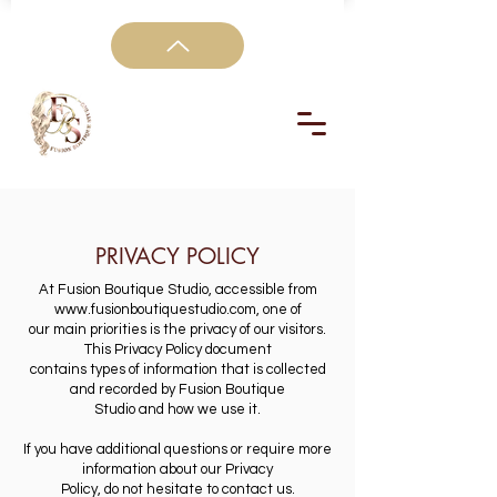
PRIVACY POLICY
At Fusion Boutique Studio, accessible from
www.fusionboutiquestudio.com
, one of
our main priorities is the privacy of our visitors.
This Privacy Policy document
contains types of information that is collected
and recorded by Fusion Boutique
Studio and how we use it.
If you have additional questions or require more
information about our Privacy
Policy, do not hesitate to contact us.