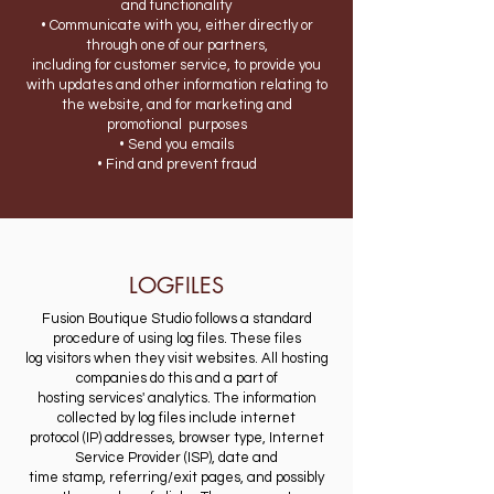
and functionality
• Communicate with you, either directly or
through one of our partners,
including for customer service, to provide you
with updates and other information relating to
the website, and for marketing and
promotional purposes
• Send you emails
• Find and prevent fraud
LOGFILES
Fusion Boutique Studio follows a standard
procedure of using log files. These files
log visitors when they visit websites. All hosting
companies do this and a part of
hosting services' analytics. The information
collected by log files include internet
protocol (IP) addresses, browser type, Internet
Service Provider (ISP), date and
time stamp, referring/exit pages, and possibly