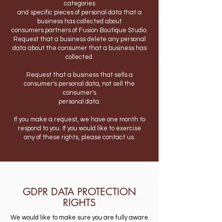
categories
and specific pieces of personal data that a
business has collected about
consumers.partners of Fusion Boutique Studio.
Request that a business delete any personal
data about the consumer that a business has
collected.
Request that a business that sells a
consumer's personal data, not sell the
consumer's
personal data.
If you make a request, we have one month to
respond to you. If you would like to exercise
any of these rights, please contact us.
GDPR DATA PROTECTION
RIGHTS
We would like to make sure you are fully aware