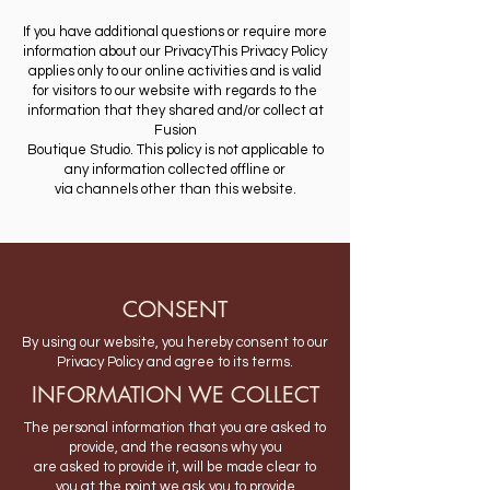
If you have additional questions or require more
information about our PrivacyThis Privacy Policy
applies only to our online activities and is valid
for visitors to our website with regards to the
information that they shared and/or collect at
Fusion
Boutique Studio. This policy is not applicable to
any information collected offline or
via channels other than this website.
CONSENT
By using our website, you hereby consent to our
Privacy Policy and agree to its terms.
INFORMATION WE COLLECT
The personal information that you are asked to
provide, and the reasons why you
are asked to provide it, will be made clear to
you at the point we ask you to provide