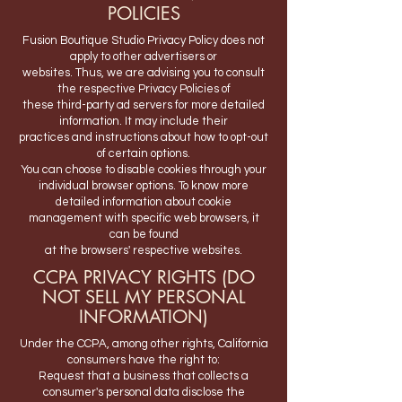
POLICIES
Fusion Boutique Studio Privacy Policy does not
apply to other advertisers or
websites. Thus, we are advising you to consult
the respective Privacy Policies of
these third-party ad servers for more detailed
information. It may include their
practices and instructions about how to opt-out
of certain options.
You can choose to disable cookies through your
individual browser options. To know more
detailed information about cookie
management with specific web browsers, it
can be found
at the browsers' respective websites.
CCPA PRIVACY RIGHTS (DO
NOT SELL MY PERSONAL
INFORMATION)
Under the CCPA, among other rights, California
consumers have the right to:
Request that a business that collects a
consumer's personal data disclose the