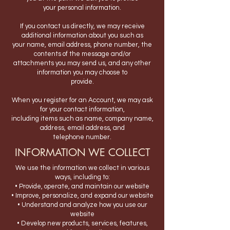
your personal information.
If you contact us directly, we may receive
additional information about you such as
your name, email address, phone number, the
contents of the message and/or
attachments you may send us, and any other
information you may choose to
provide.
When you register for an Account, we may ask
for your contact information,
including items such as name, company name,
address, email address, and
telephone number.
INFORMATION WE COLLECT
We use the information we collect in various
ways, including to:
• Provide, operate, and maintain our website
• Improve, personalize, and expand our website
• Understand and analyze how you use our
website
• Develop new products, services, features,