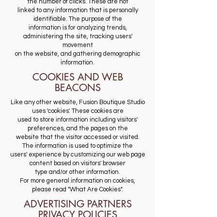
the number of clicks. These are not
linked to any information that is personally
identifiable. The purpose of the
information is for analyzing trends,
administering the site, tracking users'
movement
on the website, and gathering demographic
information.
COOKIES AND WEB
BEACONS
Like any other website, Fusion Boutique Studio
uses 'cookies'. These cookies are
used to store information including visitors'
preferences, and the pages on the
website that the visitor accessed or visited.
The information is used to optimize the
users' experience by customizing our web page
content based on visitors' browser
type and/or other information.
For more general information on cookies,
please read "What Are Cookies".
ADVERTISING PARTNERS
PRIVACY POLICIES