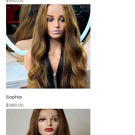
Price
$950.00
Sophia
Price
$980.00