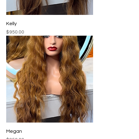
Kelly
Price
$950.00
Megan