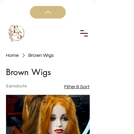
Home
Brown Wigs
Brown Wigs
6 products
Filter & Sort