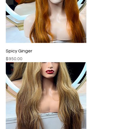
Spicy Ginger
Price
$950.00