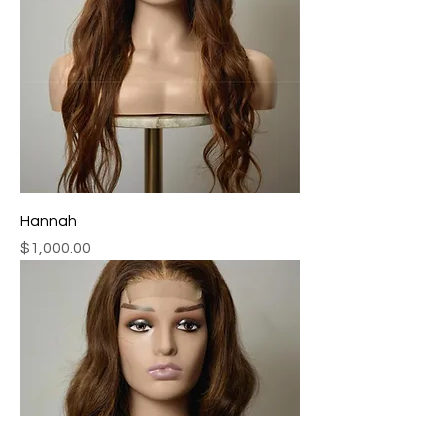
Hannah
Price
$1,000.00