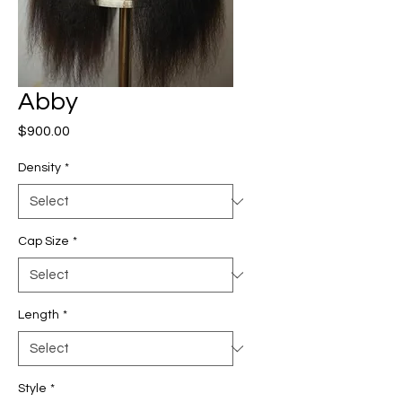
Abby
Price
$900.00
Density
*
Cap Size
*
Length
*
Style
*