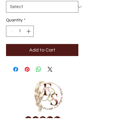
Quantity
*
Add to Cart
NAVIGATE