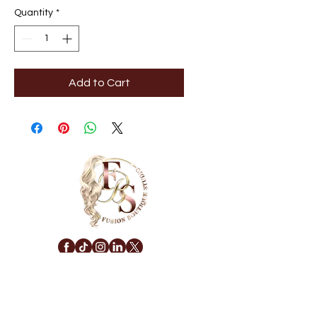
Quantity
*
Add to Cart
NAVIGATE
Privacy Policy