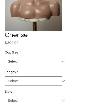
Cherise
Price
$300.00
Cap Size
*
Length
*
Style
*