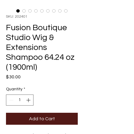
SKU: 202401
Fusion Boutique
Studio Wig &
Extensions
Shampoo 64.24 oz
(1900ml)
Price
$30.00
Quantity
*
Add to Cart