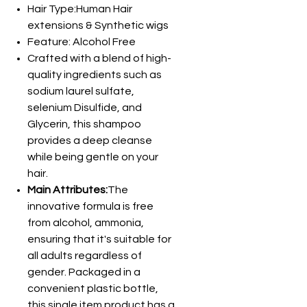
Hair Type:Human Hair
extensions & Synthetic wigs
Feature: Alcohol Free
Crafted with a blend of high-
quality ingredients such as
sodium laurel sulfate,
selenium Disulfide, and
Glycerin, this shampoo
provides a deep cleanse
while being gentle on your
hair.
Main Attributes:
The
innovative formula is free
from alcohol, ammonia,
ensuring that it's suitable for
all adults regardless of
gender. Packaged in a
convenient plastic bottle,
this single item product has a