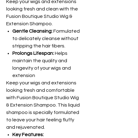
Keep your wigs and extensions
looking fresh and clean with the
Fusion Boutique Studio Wig &
Extension Shampoo.
Gentle Cleansing:
Formulated
to delicately cleanse without
stripping the hair fibers.
Prolongs Lifespan:
Helps
maintain the quality and
longevity of your wigs and
extension
Keep your wigs and extensions
looking fresh and comfortable
with Fusion Boutique Studio Wig
& Extension Shampoo. This liquid
shampoo is specially formulated
to leave your hair feeling fluffy
and rejuvenated.
Key Features: