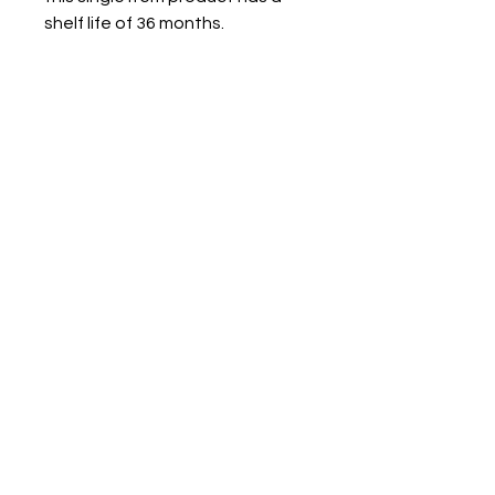
shelf life of 36 months.
NAVIGATE
Privacy Policy
Terms Of Service
Return & Exchange
Pet & Cancellation Policy
Shipping & Refund