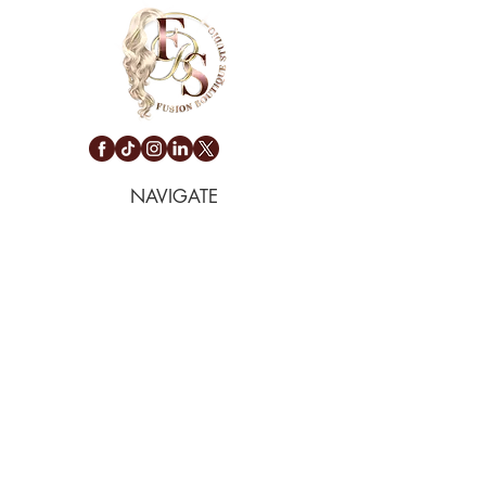
NAVIGATE
Privacy Policy
Terms Of Service
Return & Exchange
Pet & Cancellation Policy
Shipping & Refund
CONTACT
(424) 245-4347