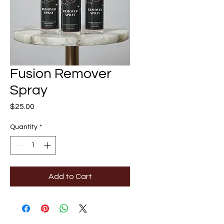
Fusion Remover
Spray
Price
$25.00
Quantity
*
Add to Cart