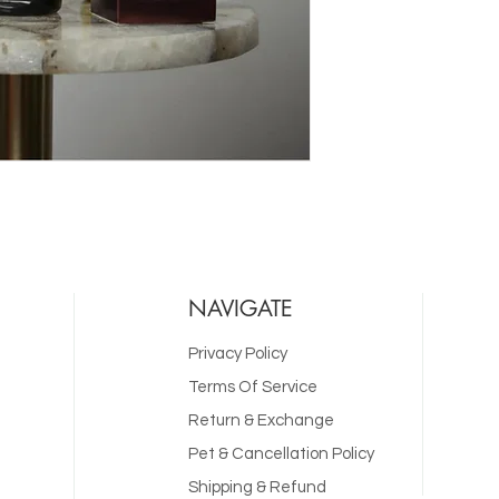
NAVIGATE
Privacy Policy
Terms Of Service
Return & Exchange
Pet & Cancellation Policy
Shipping & Refund