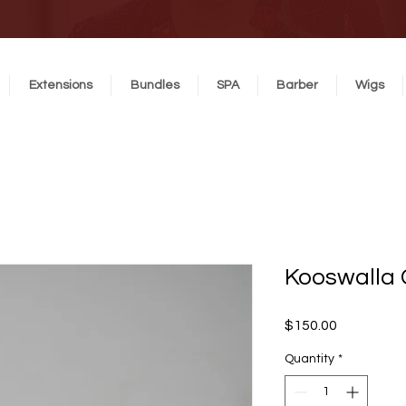
Extensions
Bundles
SPA
Barber
Wigs
Kooswalla
Price
$150.00
Quantity
*