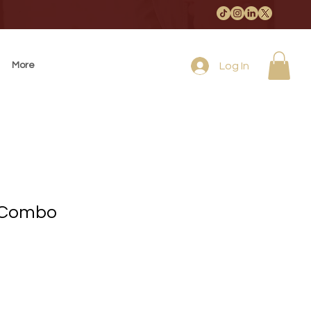
More
Log In
 Combo