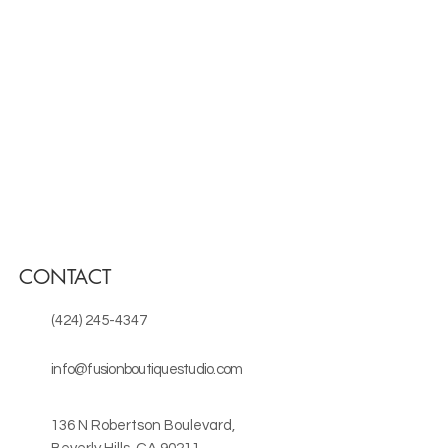
CONTACT
(424) 245-4347
info@fusionboutiquestudio.com
136 N Robertson Boulevard,