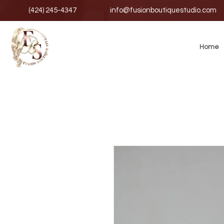
(424) 245-4347
info@fusionboutiquestudio.com
Home